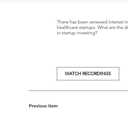
There has been renewed interest in 
healthcare startups. What are the d
in startup investing?
WATCH RECORDINGS
Previous Item