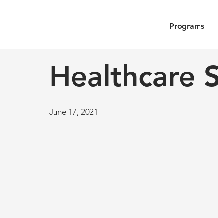
Programs
Healthcare S
June 17, 2021