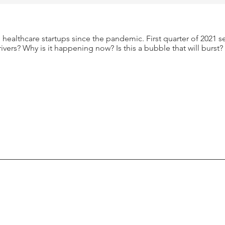
healthcare startups since the pandemic. First quarter of 2021 s
rivers? Why is it happening now? Is this a bubble that will burst