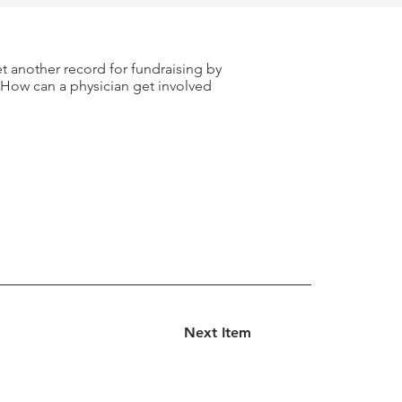
et another record for fundraising by
? How can a physician get involved
Next Item