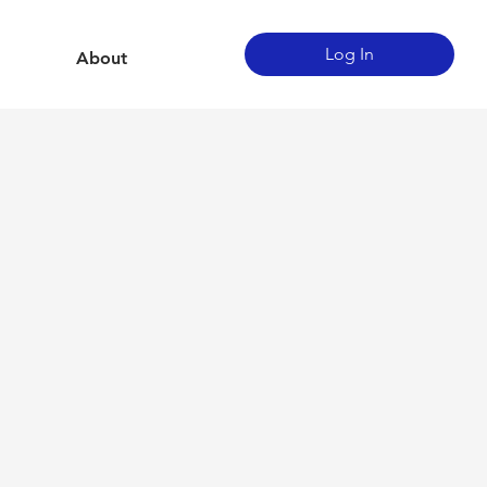
Log In
About
g