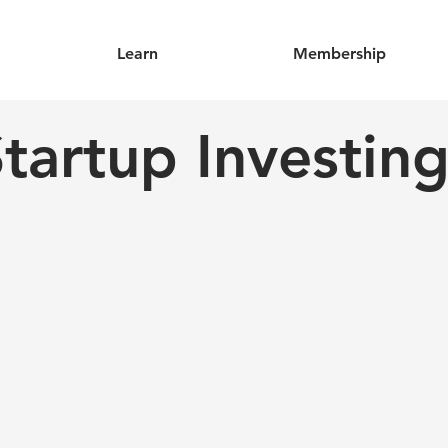
Learn
Membership
tartup Investin