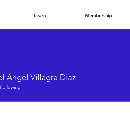
Learn
Membership
l Angel Villagra Diaz
Following