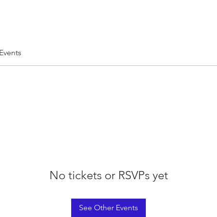
 Events
No tickets or RSVPs yet
See Other Events