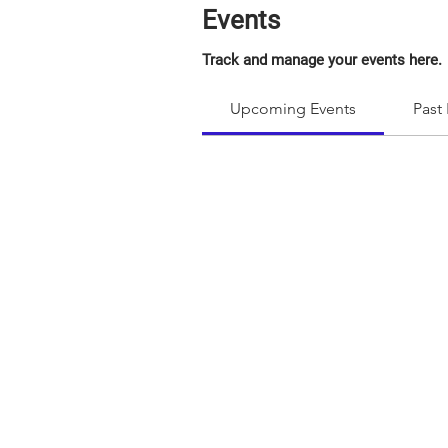
Events
Track and manage your events here.
Upcoming Events
Past