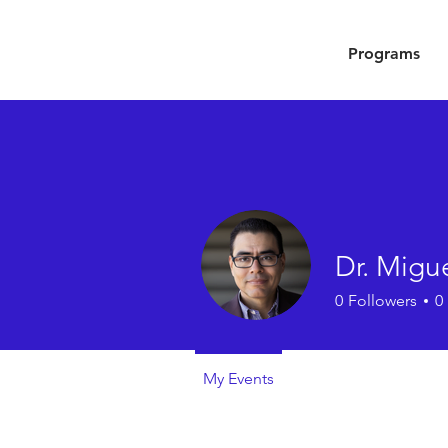
Programs
Dr. Migue
0
Followers
0
My Events