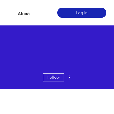
Log In
About
More actions
Follow