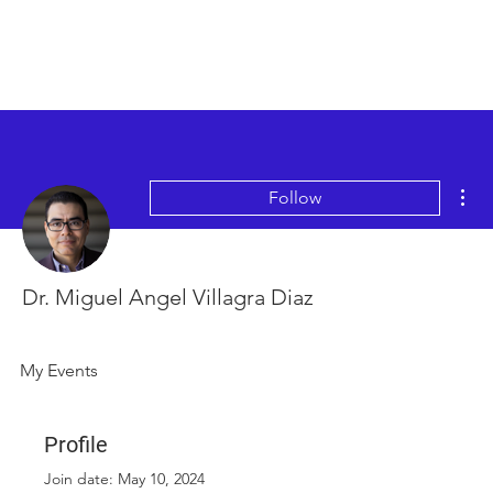
Mor
Follow
Dr. Miguel Angel Villagra Diaz
My Events
Profile
Join date: May 10, 2024