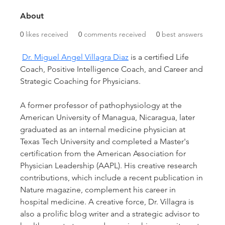
About
0
likes received
0
comments received
0
best answers
Dr. Miguel Angel Villagra Diaz
 is a certified Life 
Coach, Positive Intelligence Coach, and Career and 
Strategic Coaching for Physicians.
A former professor of pathophysiology at the 
American University of Managua, Nicaragua, later 
graduated as an internal medicine physician at 
Texas Tech University and completed a Master's 
certification from the American Association for 
Physician Leadership (AAPL). His creative research 
contributions, which include a recent publication in 
Nature magazine, complement his career in 
hospital medicine. A creative force, Dr. Villagra is 
also a prolific blog writer and a strategic advisor to 