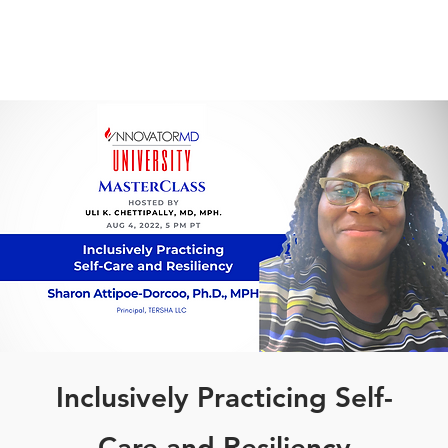
Inclusively Practicing Self-
Care and Resiliency