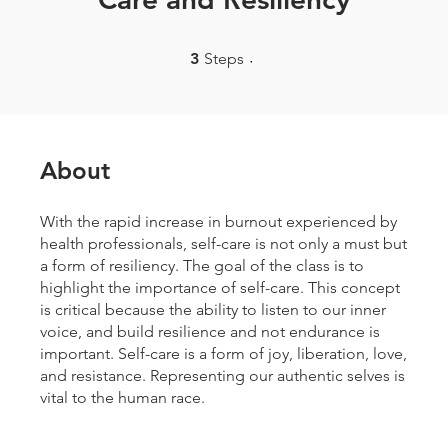
3 Steps
3
Steps
About
With the rapid increase in burnout experienced by
health professionals, self-care is not only a must but
a form of resiliency. The goal of the class is to
highlight the importance of self-care. This concept
is critical because the ability to listen to our inner
voice, and build resilience and not endurance is
important. Self-care is a form of joy, liberation, love,
and resistance. Representing our authentic selves is
vital to the human race.