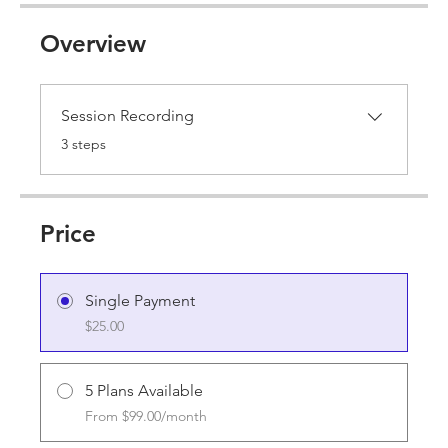
Overview
Session Recording
.
3 steps
Price
Single Payment
$25.00
5 Plans Available
From $99.00/month