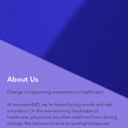
About Us
Change is happening everywhere in healthcare!
At InnovatorMD, we're fueled by big minds and real
innovation! In the ever-evolving landscape of
healthcare, physicians are often sidelined from driving
change. We believe it's time to spotlight physician