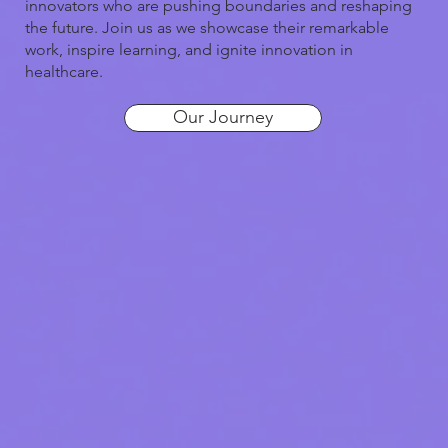
innovators who are pushing boundaries and reshaping
the future. Join us as we showcase their remarkable
work, inspire learning, and ignite innovation in
healthcare.
Our Journey