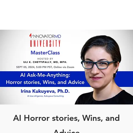
AI Horror stories, Wins, and
Advice