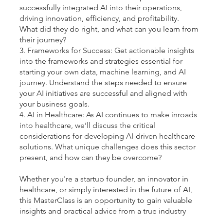
successfully integrated AI into their operations,
driving innovation, efficiency, and profitability.
What did they do right, and what can you learn from
their journey?
3. Frameworks for Success: Get actionable insights
into the frameworks and strategies essential for
starting your own data, machine learning, and AI
journey. Understand the steps needed to ensure
your AI initiatives are successful and aligned with
your business goals.
4. AI in Healthcare: As AI continues to make inroads
into healthcare, we’ll discuss the critical
considerations for developing AI-driven healthcare
solutions. What unique challenges does this sector
present, and how can they be overcome?
Whether you're a startup founder, an innovator in
healthcare, or simply interested in the future of AI,
this MasterClass is an opportunity to gain valuable
insights and practical advice from a true industry