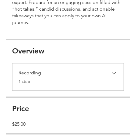
expert. Prepare for an engaging session filled with
“hot takes,” candid discussions, and actionable
takeaways that you can apply to your own AI
journey.
Overview
Recording
.
1 step
Price
$25.00