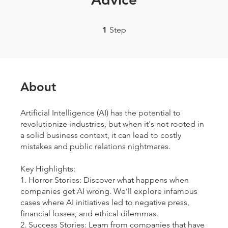
1 Step
1
Step
About
Artificial Intelligence (AI) has the potential to
revolutionize industries, but when it's not rooted in
a solid business context, it can lead to costly
mistakes and public relations nightmares.
Key Highlights:
1. Horror Stories: Discover what happens when
companies get AI wrong. We’ll explore infamous
cases where AI initiatives led to negative press,
financial losses, and ethical dilemmas.
2. Success Stories: Learn from companies that have