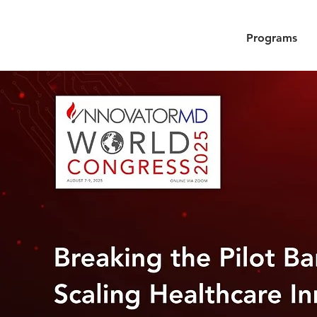
Programs