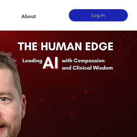
Log In
About