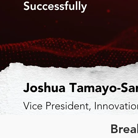
Break