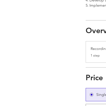
4. Develop 
5. Implement
Over
Recordi
.
1 step
Price
Singl