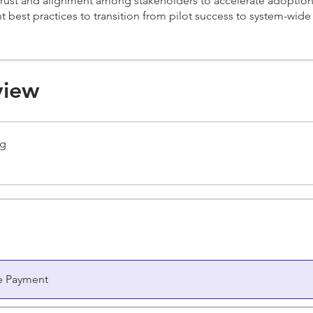
trust and alignment among stakeholders to accelerate adoption
 best practices to transition from pilot success to system-wide
view
ng
e Payment