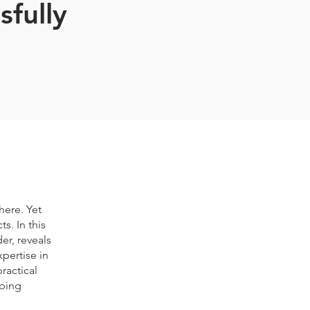
sfully
here. Yet
s. In this
er, reveals
pertise in
ractical
lping