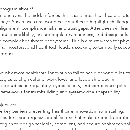
s program about?
 uncovers the hidden forces that cause most healthcare pilots t
amayo-Sarver uses real-world case studies to highlight challenge
alignment, compliance risks, and trust gaps. Attendees will lea
o build credibility, ensure regulatory readiness, and design solu
o complex healthcare ecosystems. This is a must-watch for physi
s, investors, and healthtech leaders seeking to turn early succe
 impact.
d why most healthcare innovations fail to scale beyond pilot st
ategies to align culture, workflows, and leadership buy-in.
ase studies on regulatory, cybersecurity, and compliance pitfalls
frameworks for trust-building and system-wide adaptability.
jectives
he key barriers preventing healthcare innovation from scaling.
 cultural and organizational factors that make or break adoptio
ategies to design scalable, compliant, and secure healthtech sol