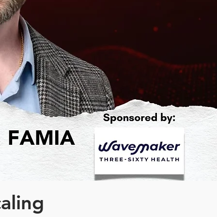
caling