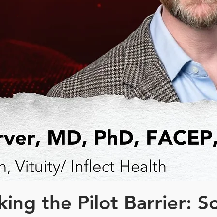
ing the Pilot Barrier: S