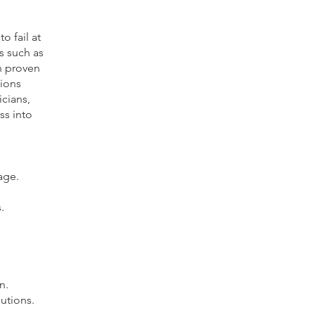
o fail at
s such as
rn proven
tions
cians,
ss into
age.
.
n.
utions.