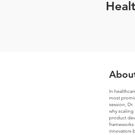
Healt
Abou
In healthcar
most promisi
session, Dr.
why scaling 
product deve
frameworks t
innovators b