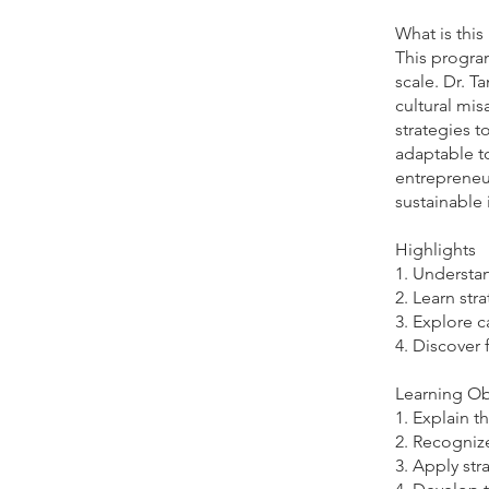
What is thi
This program
scale. Dr. T
cultural mis
strategies t
adaptable t
entrepreneur
sustainable
Highlights
1. Understan
2. Learn str
3. Explore c
4. Discover 
Learning Ob
1. Explain t
2. Recognize
3. Apply str