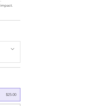
.
 impact.
$25.00