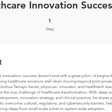
hcare Innovation Succes
1 Step
1
Step
t
e innovation, success doesn’t end with a great pilot—it begins t
ng healthcare solutions stall when moving beyond pilot project
 Joshua Tamayo-Sarver, physician, innovator, and healthtech lead
is the true challenge of healthcare transformation. With deep ex
lopment, innovation strategy, and clinical practice, he shares p
o overcome cultural, regulatory, and cybersecurity barriers, he
ring ideas from small-scale pilots to system-wide adoption.