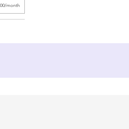
.00/month