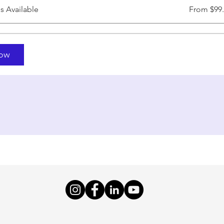
ns Available
From $99
Now