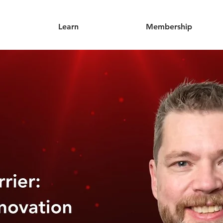
Learn
Membership