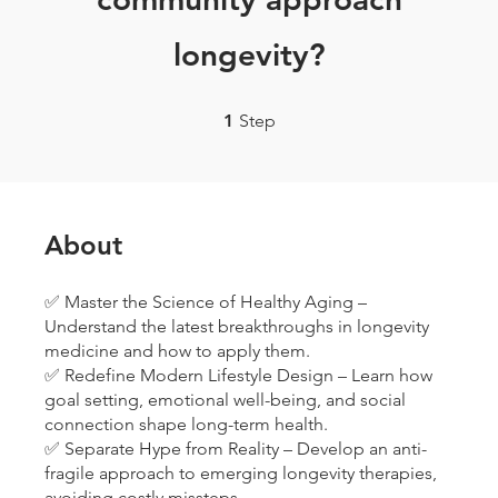
longevity?
1 Step
1
Step
About
✅ Master the Science of Healthy Aging –
Understand the latest breakthroughs in longevity
medicine and how to apply them.
✅ Redefine Modern Lifestyle Design – Learn how
goal setting, emotional well-being, and social
connection shape long-term health.
✅ Separate Hype from Reality – Develop an anti-
fragile approach to emerging longevity therapies,
avoiding costly missteps.