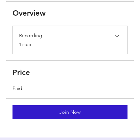
Overview
Recording
.
1 step
Price
Paid
Join Now