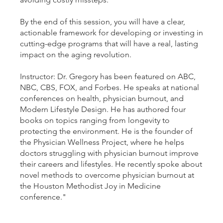
By the end of this session, you will have a clear,
actionable framework for developing or investing in
cutting-edge programs that will have a real, lasting
impact on the aging revolution.
Instructor: Dr. Gregory has been featured on ABC,
NBC, CBS, FOX, and Forbes. He speaks at national
conferences on health, physician burnout, and
Modern Lifestyle Design. He has authored four
books on topics ranging from longevity to
protecting the environment. He is the founder of
the Physician Wellness Project, where he helps
doctors struggling with physician burnout improve
their careers and lifestyles. He recently spoke about
novel methods to overcome physician burnout at
the Houston Methodist Joy in Medicine
conference."