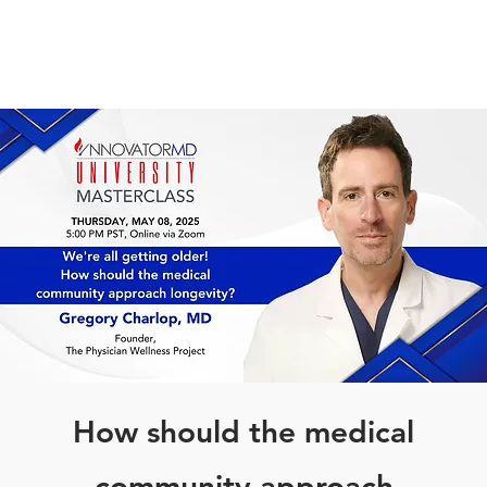
How should the medical
community approach