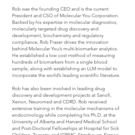
Rob was the founding CEO and is the current
President and CSO of Molecular You Corporation.
Backed by his expertise in molecular diagnostics,
molecularly targeted drug discovery and
development, biochemistry and regulatory
compliance, Rob Fraser drives the innovation
behind Molecular You’s multi-biomarker analytics.
He established a low cost method of measuring
hundreds of biomarkers from a single blood
sample, along with establishing an LLM model to
incorporate the world’s leading scientific literature.
Rob has also been involved in leading drug
discovery and development projects at Sanofi,
Xenon, Neuromed and CDRD. Rob received
extensive training in the molecular mechanisms of
endocrinology while completing his Ph.D. at the
University of Alberta and Harvard Medical School
and Post-Doctoral Fellowships at Hospital for Sick
Children, Toronto and IGBMC, Strasbourg, France.