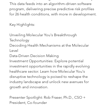
This data feeds into an algorithm-driven software
program, delivering precise predictive risk profiles
for 26 health conditions, with more in development.
Key Highlights:
Unveiling Molecular You's Breakthrough
Technology
Decoding Health Mechanisms at the Molecular
Level
Data-Driven Decision Making
Investment Opportunities: Explore potential
investment opportunities in the rapidly evolving
healthcare sector. Learn how Molecular You's
disruptive technology is poised to reshape the
industry landscape and unlock new avenues for
growth and innovation.
Presenter Spotlight: Rob Fraser, Ph.D., CSO +
President, Co-founder