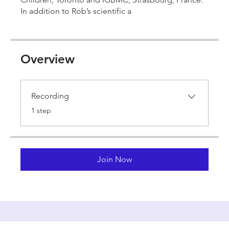
In addition to Rob’s scientific a
Overview
Recording
.
1 step
Join Now