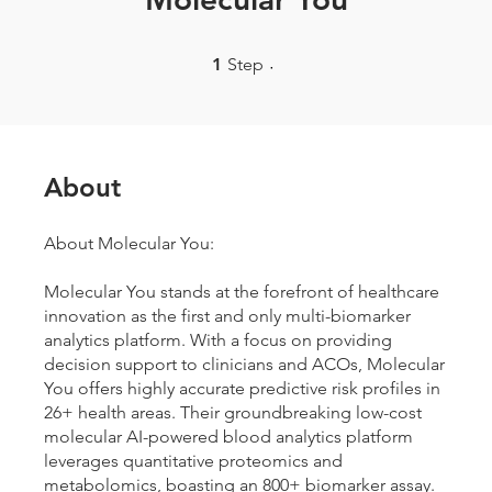
1 Step
1
Step
About
About Molecular You:
Molecular You stands at the forefront of healthcare
innovation as the first and only multi-biomarker
analytics platform. With a focus on providing
decision support to clinicians and ACOs, Molecular
You offers highly accurate predictive risk profiles in
26+ health areas. Their groundbreaking low-cost
molecular AI-powered blood analytics platform
leverages quantitative proteomics and
metabolomics, boasting an 800+ biomarker assay.