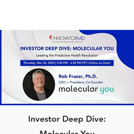
Investor Deep Dive:
Molecular You