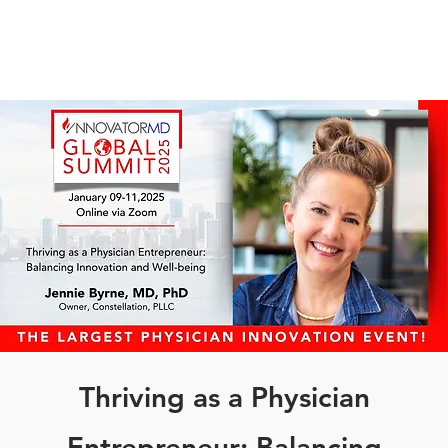
Thriving as a Physician
Entrepreneur: Balancing