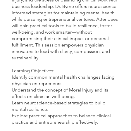
business leadership. Dr. Byrne offers neuroscience-
informed strategies for maintaining mental health
while pursuing entrepreneurial ventures. Attendees
will gain practical tools to build resilience, foster
well-being, and work smarter—without
compromising their clinical impact or personal
fulfillment. This session empowers physician
innovators to lead with clarity, compassion, and
sustainability.
Learning Objectives:
Identify common mental health challenges facing
physician entrepreneurs.
Understand the concept of Moral Injury and its
effects on clinician well-being.
Learn neuroscience-based strategies to build
mental resilience.
Explore practical approaches to balance clinical
practice and entrepreneurship effectively.