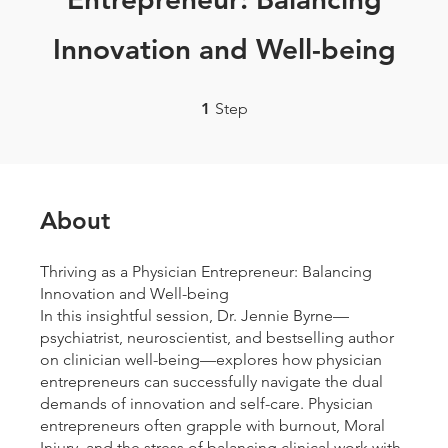
Innovation and Well-being
1 Step
1
Step
About
Thriving as a Physician Entrepreneur: Balancing
Innovation and Well-being
In this insightful session, Dr. Jennie Byrne—
psychiatrist, neuroscientist, and bestselling author
on clinician well-being—explores how physician
entrepreneurs can successfully navigate the dual
demands of innovation and self-care. Physician
entrepreneurs often grapple with burnout, Moral
Injury, and the stress of balancing clinical work with