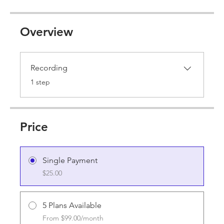
Overview
Recording
.
1 step
Price
Single Payment
$25.00
5 Plans Available
From $99.00/month