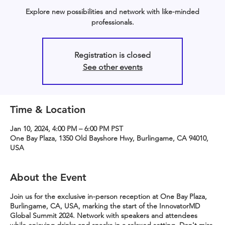
Explore new possibilities and network with like-minded
professionals.
Registration is closed
See other events
Time & Location
Jan 10, 2024, 4:00 PM – 6:00 PM PST
One Bay Plaza, 1350 Old Bayshore Hwy, Burlingame, CA 94010,
USA
About the Event
Join us for the exclusive in-person reception at One Bay Plaza,
Burlingame, CA, USA, marking the start of the InnovatorMD
Global Summit 2024. Network with speakers and attendees