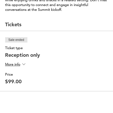
while enjoying drinks and snacks in a relaxed setting. Don't miss
this opportunity to connect and engage in insightful
conversations at the Summit kickoff.
Tickets
Sale ended
Ticket type
Reception only
More info
Price
$99.00