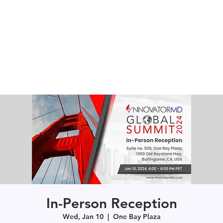
In-Person Reception
Wed, Jan 10
  |  
One Bay Plaza