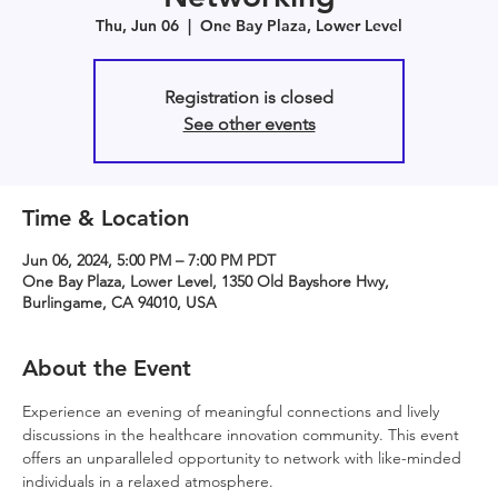
Thu, Jun 06
  |  
One Bay Plaza, Lower Level
Registration is closed
See other events
Time & Location
Jun 06, 2024, 5:00 PM – 7:00 PM PDT
One Bay Plaza, Lower Level, 1350 Old Bayshore Hwy,
Burlingame, CA 94010, USA
About the Event
Experience an evening of meaningful connections and lively 
discussions in the healthcare innovation community. This event 
offers an unparalleled opportunity to network with like-minded 
individuals in a relaxed atmosphere.