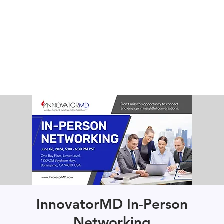
InnovatorMD In-Person
Networking