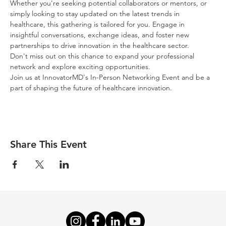
Whether you're seeking potential collaborators or mentors, or 
simply looking to stay updated on the latest trends in 
healthcare, this gathering is tailored for you. Engage in 
insightful conversations, exchange ideas, and foster new 
partnerships to drive innovation in the healthcare sector.
Don't miss out on this chance to expand your professional 
network and explore exciting opportunities.
Join us at InnovatorMD's In-Person Networking Event and be a 
part of shaping the future of healthcare innovation.
Share This Event