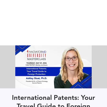
International Patents: Your
Travel Guide to Foreign