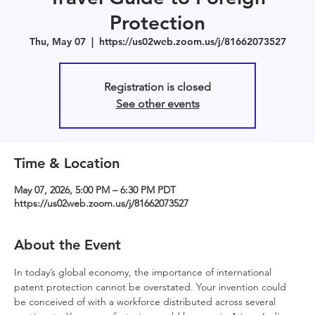
Protection
Thu, May 07
  |  
https://us02web.zoom.us/j/81662073527
Registration is closed
See other events
Time & Location
May 07, 2026, 5:00 PM – 6:30 PM PDT
https://us02web.zoom.us/j/81662073527
About the Event
In today’s global economy, the importance of international 
patent protection cannot be overstated. Your invention could 
be conceived of with a workforce distributed across several 