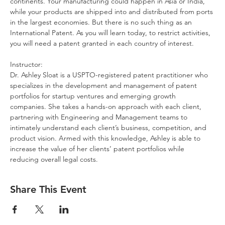
continents. Your manufacturing could happen in Asia or India, 
while your products are shipped into and distributed from ports 
in the largest economies. But there is no such thing as an 
International Patent. As you will learn today, to restrict activities, 
you will need a patent granted in each country of interest.
Instructor:
Dr. Ashley Sloat is a USPTO-registered patent practitioner who 
specializes in the development and management of patent 
portfolios for startup ventures and emerging growth 
companies. She takes a hands-on approach with each client, 
partnering with Engineering and Management teams to 
intimately understand each client’s business, competition, and 
product vision. Armed with this knowledge, Ashley is able to 
increase the value of her clients’ patent portfolios while 
reducing overall legal costs.
Share This Event