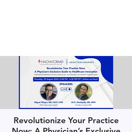
Revolutionize Your Practice
Now: A Physician’s Exclusive