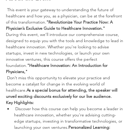
 This event is your gateway to understanding the future of 
healthcare and how you, as a physician, can be at the forefront 
of this transformation.
"Revolutionize Your Practice Now: A 
Physician’s Exclusive Guide to Healthcare Innovation."
During this event, we’ll introduce our comprehensive course, 
designed to equip you with the tools and knowledge to lead in 
healthcare innovation. Whether you’re looking to advise 
startups, invest in new technologies, or launch your own 
innovative ventures, this course offers the perfect 
foundation.
"Healthcare Innovation: An Introduction for 
Physicians,"
 Don’t miss this opportunity to elevate your practice and 
become a catalyst for change in the evolving world of 
healthcare.
As a special bonus for attending, the speaker will 
unveil exciting discounts exclusively for our live audience.
Key Highlights:
 Discover how this course can help you become a leader in 
healthcare innovation, whether you’re advising cutting-
edge startups, investing in transformative technologies, or 
launching your own ventures.
Personalized Learning: