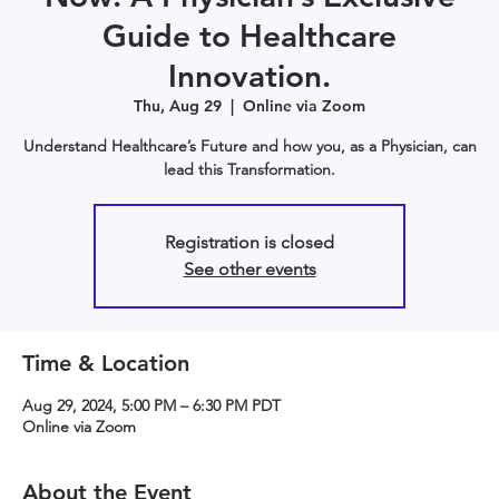
Guide to Healthcare
Innovation.
Thu, Aug 29
  |  
Online via Zoom
Understand Healthcare’s Future and how you, as a Physician, can
lead this Transformation.
Registration is closed
See other events
Time & Location
Aug 29, 2024, 5:00 PM – 6:30 PM PDT
Online via Zoom
About the Event