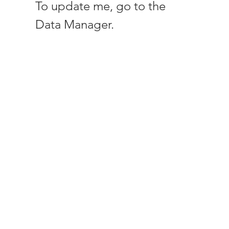
To update me, go to the
Data Manager.