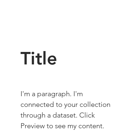
Title
I'm a paragraph. I'm
connected to your collection
through a dataset. Click
Preview to see my content.