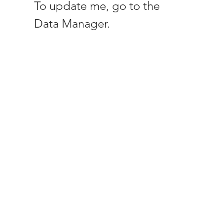
To update me, go to the
Data Manager.