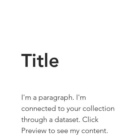
Title
I'm a paragraph. I'm
connected to your collection
through a dataset. Click
Preview to see my content.