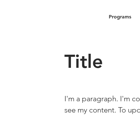
Programs
Title
I'm a paragraph. I'm co
see my content. To up