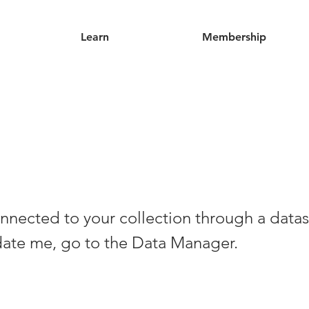
Learn
Membership
nnected to your collection through a datas
date me, go to the Data Manager.