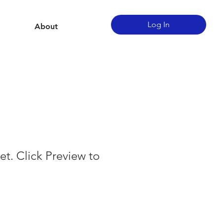
Log In
About
et. Click Preview to