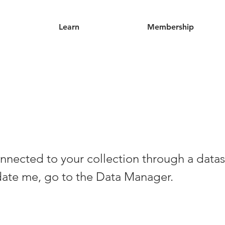
Learn
Membership
nnected to your collection through a datas
date me, go to the Data Manager.