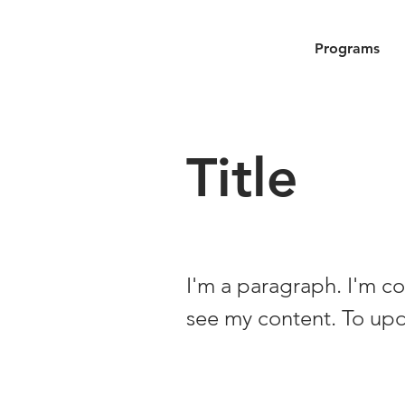
Programs
Title
I'm a paragraph. I'm co
see my content. To up