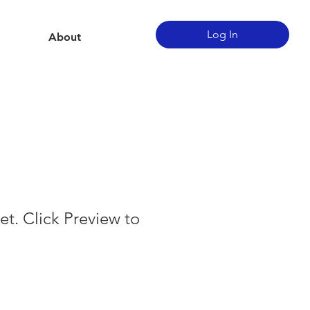
Log In
About
et. Click Preview to