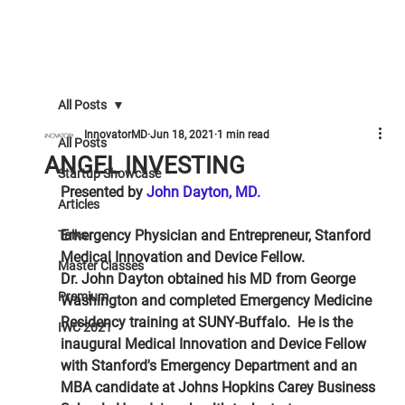
All Posts
InnovatorMD
Jun 18, 2021
1 min read
All Posts
ANGEL INVESTING
Startup Showcase
Presented by 
John Dayton, MD.
Articles
Emergency Physician and Entrepreneur, Stanford 
Talks
Medical Innovation and Device Fellow.
Master Classes
Dr. John Dayton obtained his MD from George 
Premium
Washington and completed Emergency Medicine 
Residency training at SUNY-Buffalo.  He is the 
IWC 2021
inaugural Medical Innovation and Device Fellow 
with Stanford's Emergency Department and an 
MBA candidate at Johns Hopkins Carey Business 