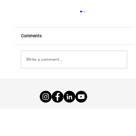
Comments
AHealthcareZ
Write a comment...