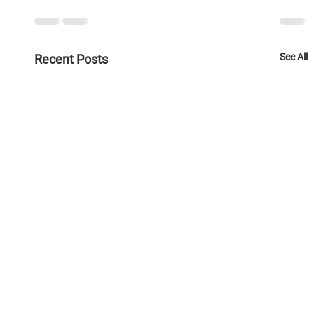
See All
Recent Posts