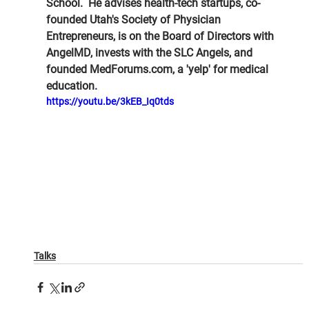
School.  He advises health-tech startups, co-
founded Utah's Society of Physician 
Entrepreneurs, is on the Board of Directors with 
AngelMD, invests with the SLC Angels, and 
founded MedForums.com, a 'yelp' for medical 
education.
https://youtu.be/3kEB_Iq0tds
Talks