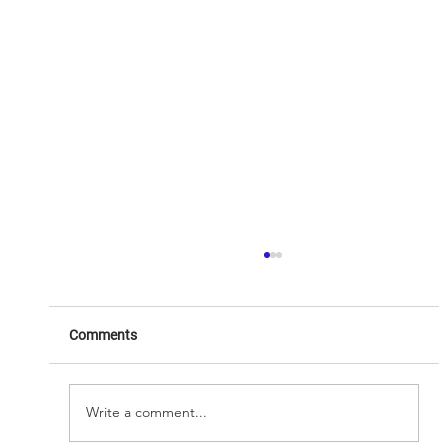
Comments
Write a comment...
8chili.Inc Reimagine Reality