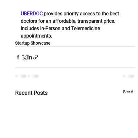
UBERDOC
 provides priority access to the best 
doctors for an affordable, transparent price. 
Includes In-Person and Telemedicine 
appointments.
Startup Showcase
See All
Recent Posts