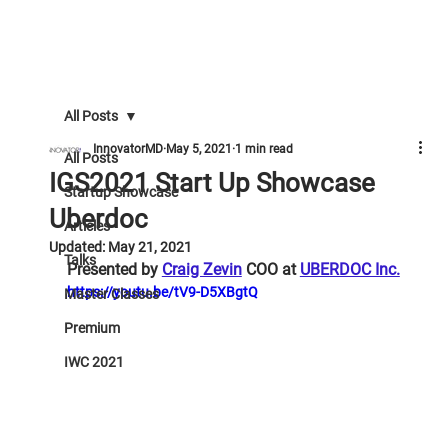
All Posts
InnovatorMD
May 5, 2021
1 min read
All Posts
IGS2021 Start Up Showcase
Startup Showcase
Uberdoc
Articles
Updated:
May 21, 2021
Talks
Presented by 
Craig Zevin
 COO at 
UBERDOC Inc.
https://youtu.be/tV9-D5XBgtQ
Master Classes
Premium
IWC 2021