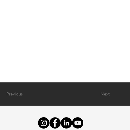
Previous
Next