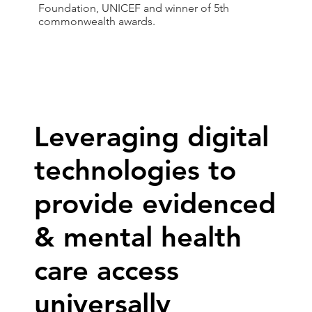
Foundation, UNICEF and winner of 5th
commonwealth awards.
Leveraging digital
technologies to
provide evidenced
& mental health
care access
universally