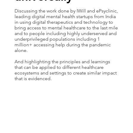
Discussing the work done by IWill and ePsyclinic,
leading digital mental health startups from India
in using digital therapeutics and technology to
bring access to mental healthcare to the last mile
and to people including highly underserved and
underprivileged populations including 1
million+ accessing help during the pandemic
alone.
And highlighting the principles and learnings
that can be applied to different healthcare
ecosystems and settings to create similar impact
that is evidenced.