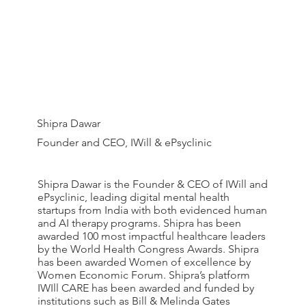
Shipra Dawar
Founder and CEO, IWill & ePsyclinic
Shipra Dawar is the Founder & CEO of IWill and
ePsyclinic, leading digital mental health
startups from India with both evidenced human
and AI therapy programs. Shipra has been
awarded 100 most impactful healthcare leaders
by the World Health Congress Awards. Shipra
has been awarded Women of excellence by
Women Economic Forum. Shipra’s platform
IWIll CARE has been awarded and funded by
institutions such as Bill & Melinda Gates