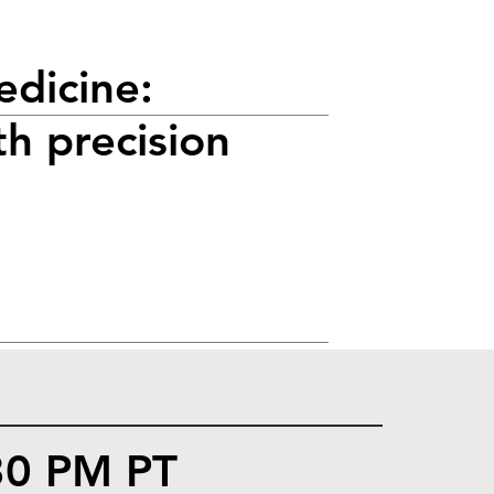
edicine:
th precision
:30 PM PT