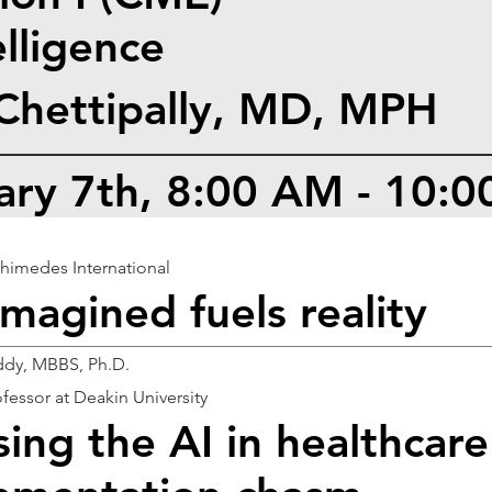
telligence
 Chettipally, MD, MPH
uary 7th, 8:00 AM - 10:
D
himedes International
imagined fuels reality
dy, MBBS, Ph.D.
fessor at Deakin University
sing the AI in healthcare