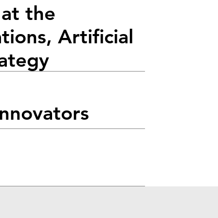
at the
ions, Artificial
rategy
Innovators