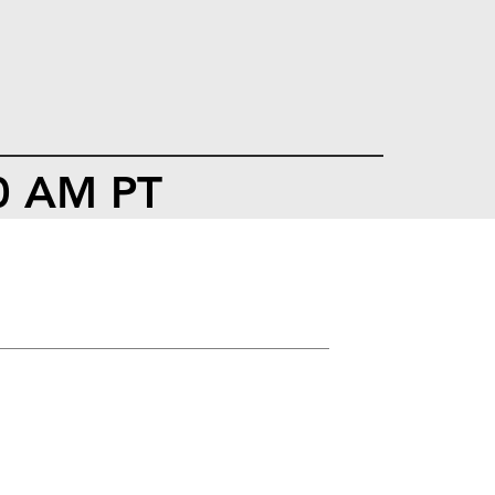
00 AM PT