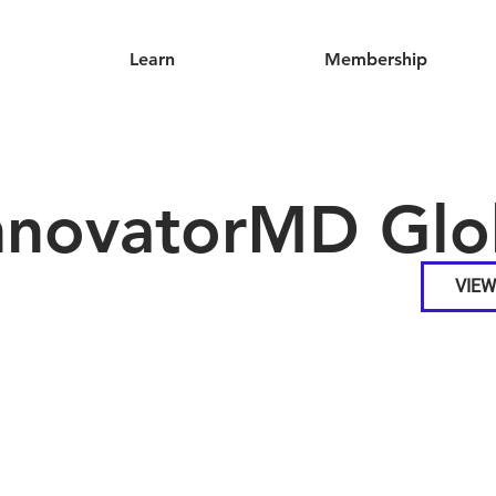
Learn
Membership
nnovatorMD Glo
VIEW