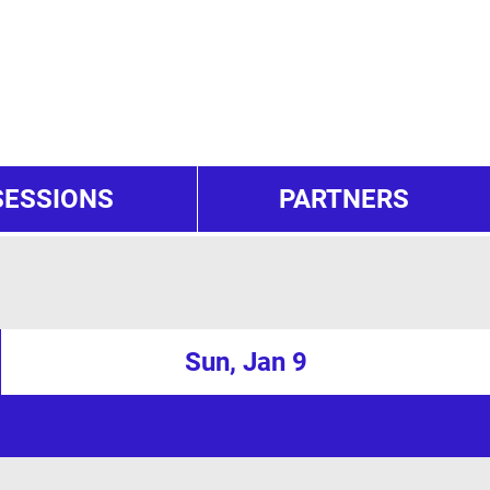
SESSIONS
PARTNERS
Sun, Jan 9