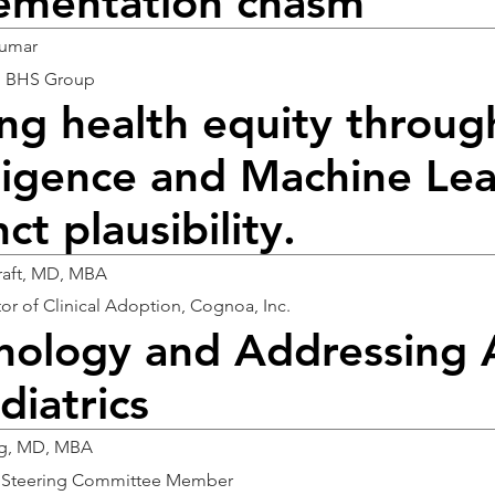
ementation chasm
Kumar
, BHS Group
ng health equity through
lligence and Machine Lea
nct plausibility.
raft, MD, MBA
tor of Clinical Adoption, Cognoa, Inc.
nology and Addressing 
diatrics
ng, MD, MBA
h Steering Committee Member