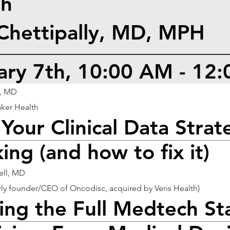
th
 Chettipally, MD, MPH
uary 7th, 10:00 AM - 12
, MD
ker Health
Your Clinical Data Strate
ing (and how to fix it)
ell, MD
y founder/CEO of Oncodisc, acquired by Veris Health)
ling the Full Medtech St