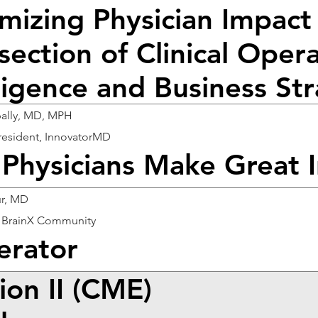
mizing Physician Impact 
section of Clinical Operat
lligence and Business St
ipally, MD, MPH
resident, InnovatorMD
Physicians Make Great 
ur, MD
 BrainX Community
rator
ion II (CME)