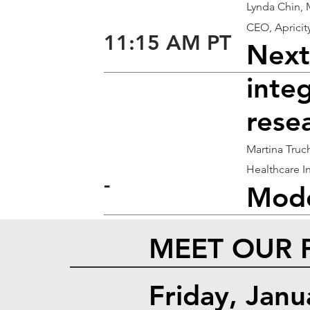
Lynda Chin,
CEO, Apricit
11:15 AM PT
Next
integ
rese
Martina Truc
Healthcare I
-
Mode
MEET OUR 
Friday, Jan