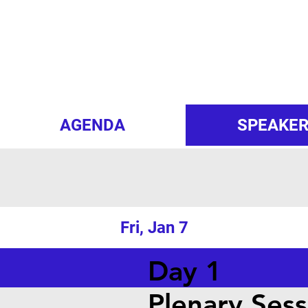
AGENDA
SPEAKE
Fri, Jan 7
Day 1
Plenary Sess