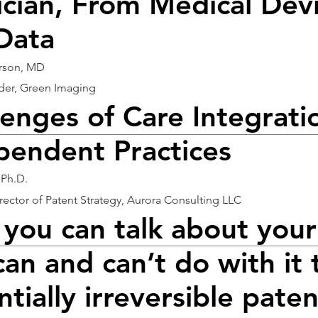
ician, From Medical Dev
Data
erson, MD
er, Green Imaging
lenges of Care Integrati
pendent Practices
 Ph.D.
irector of Patent Strategy, Aurora Consulting LLC
you can talk about your
can and can’t do with it 
tially irreversible paten