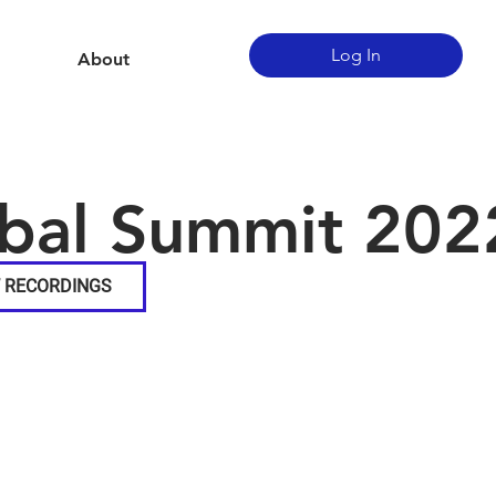
Log In
About
bal Summit 202
 RECORDINGS