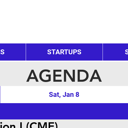
RS
STARTUPS
AGENDA
Sat, Jan 8
ion I (CME)