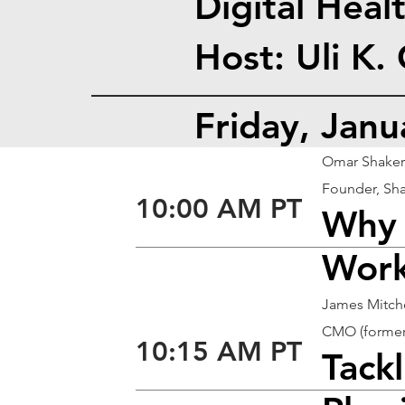
Digital Heal
Host: Uli K.
Friday, Jan
Omar Shaker
Founder, Sha
10:00 AM PT
Why 
Work
James Mitch
CMO (formerl
10:15 AM PT
Tack