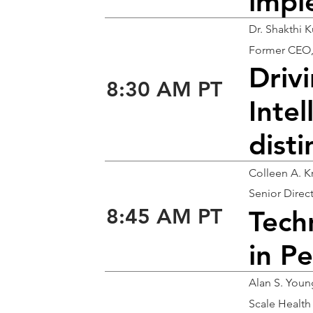
impl
Dr. Shakthi 
Former CEO
Drivi
8:30 AM PT
Inte
disti
Colleen A. K
Senior Direc
8:45 AM PT
Tech
in Pe
Alan S. You
Scale Healt