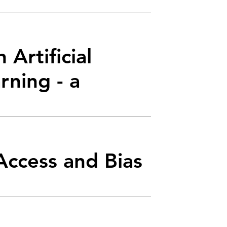
 Artificial
rning - a
Access and Bias