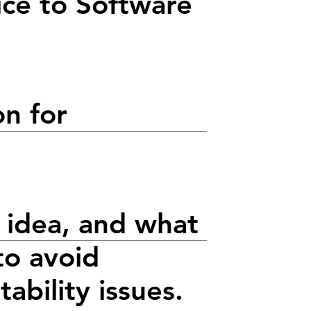
ice to Software
on for
 idea, and what
to avoid
tability issues.