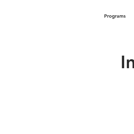
Programs
I