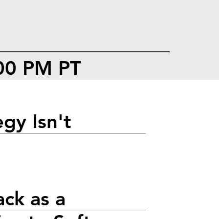
:00 PM PT
gy Isn't
ack as a