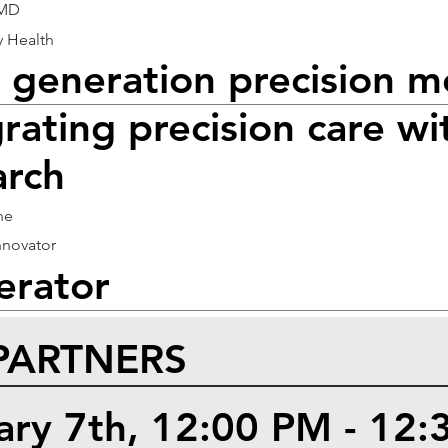
 MD
y Health
 generation precision m
rating precision care wi
arch
he
nnovator
rator
PARTNERS
uary 7th, 12:00 PM - 12