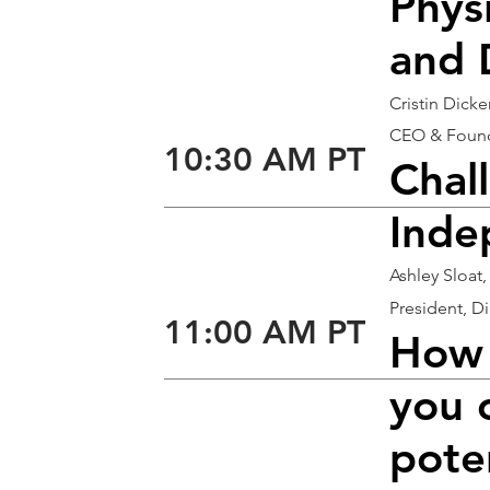
Phys
and 
Cristin Dick
CEO & Found
10:30 AM PT
Chal
Inde
Ashley Sloat,
President, D
11:00 AM PT
How 
you 
poten