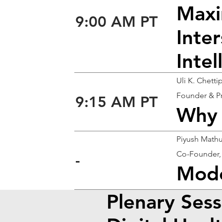
Maxi
9:00 AM PT
Inter
Inte
Uli K. Chett
Founder & P
9:15 AM PT
Why 
Piyush Math
Co-Founder,
-
Mode
Plenary Sess