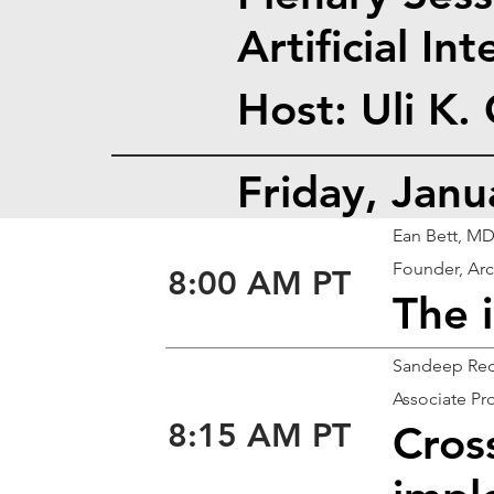
Artificial In
Host: Uli K.
Friday, Jan
Ean Bett, M
Founder, Arc
8:00 AM PT
The 
Sandeep Red
Associate Pro
8:15 AM PT
Cros