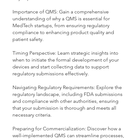
Importance of QMS: Gain a comprehensive
understanding of why a QMS is essential for
MedTech startups, from ensuring regulatory
compliance to enhancing product quality and
patient safety.
Timing Perspective: Learn strategic insights into
when to initiate the formal development of your
devices and start collecting data to support
regulatory submissions effectively.
Navigating Regulatory Requirements: Explore the
regulatory landscape, including FDA submissions
and compliance with other authorities, ensuring
that your submission is thorough and meets all
necessary criteria.
Preparing for Commercialization: Discover how a
well-implemented QMS can streamline processes,