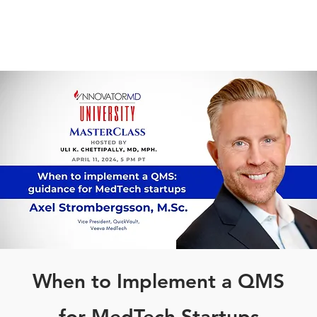
When to Implement a QMS
for MedTech Startups