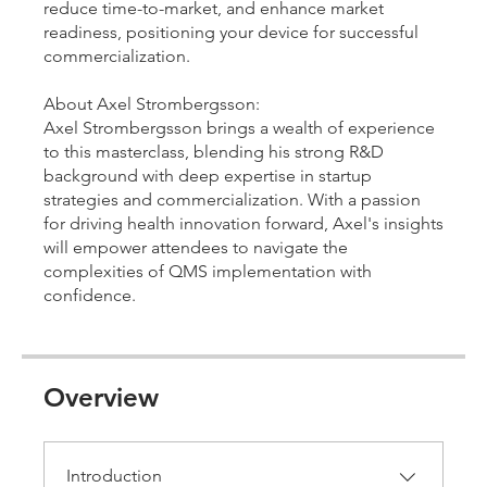
reduce time-to-market, and enhance market
readiness, positioning your device for successful
commercialization.
About Axel Strombergsson:
Axel Strombergsson brings a wealth of experience
to this masterclass, blending his strong R&D
background with deep expertise in startup
strategies and commercialization. With a passion
for driving health innovation forward, Axel's insights
will empower attendees to navigate the
complexities of QMS implementation with
confidence.
Overview
Introduction