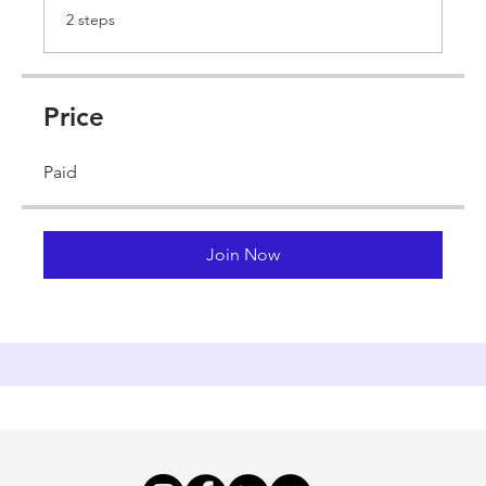
.
2 steps
Price
Paid
Join Now