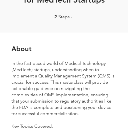
2 Steps
2
Steps
About
In the fast-paced world of Medical Technology
(MedTech) startups, understanding when to
implement a Quality Management System (QMS) is
crucial for success. This masterclass will provide
actionable guidance on navigating the
complexities of QMS implementation, ensuring
that your submission to regulatory authorities like
the FDA is complete and positioning your device
for successful commercialization.
Key Topics Covered: