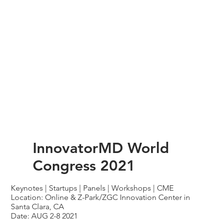
InnovatorMD World
Congress 2021
Keynotes | Startups | Panels | Workshops | CME
Location: Online & Z-Park/ZGC Innovation Center in
Santa Clara, CA
Date: AUG 2-8 2021