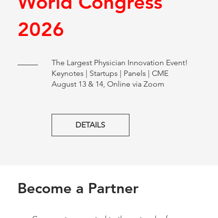
World Congress
2026
The Largest Physician Innovation Event!
Keynotes | Startups | Panels | CME
August 13 & 14, Online via Zoom
DETAILS
Become a Partner