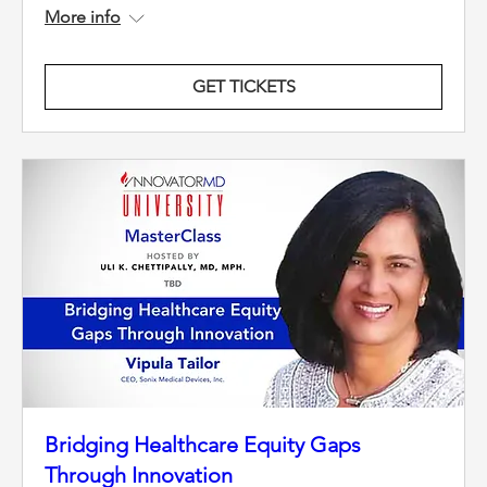
More info
GET TICKETS
Bridging Healthcare Equity Gaps
Through Innovation