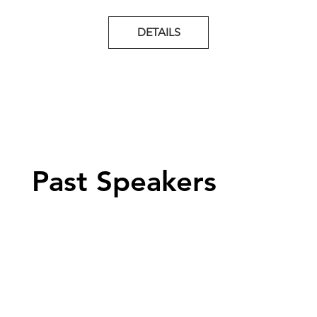
DETAILS
Past Speakers