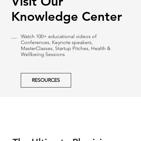
Visit Our
Knowledge Center
Watch 100+ educational videos of
Conferences, Keynote speakers,
MasterClasses, Startup Pitches, Health &
Wellbeing Sessions
RESOURCES