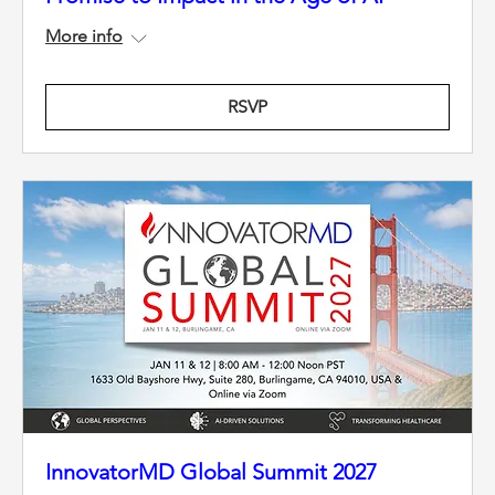
More info
RSVP
InnovatorMD Global Summit 2027