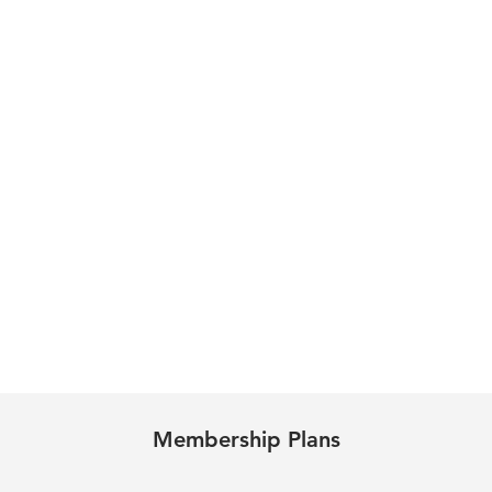
Membership Plans