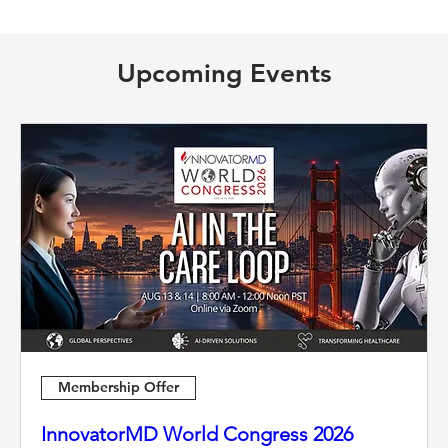
Upcoming Events
Membership Offer
InnovatorMD World Congress 2026