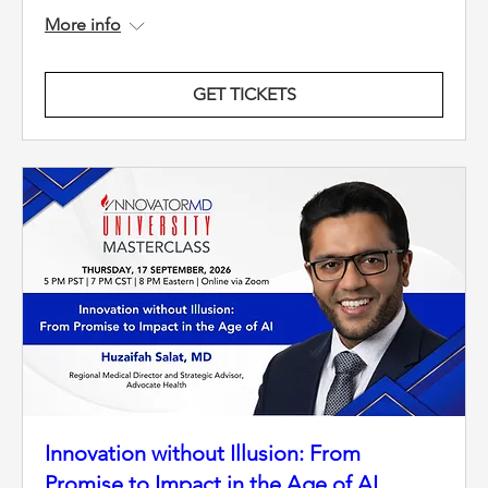
More info
GET TICKETS
Innovation without Illusion: From
Promise to Impact in the Age of AI