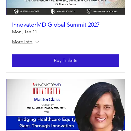
InnovatorMD Global Summit 2027
Mon, Jan 11
More info
Buy Tickets