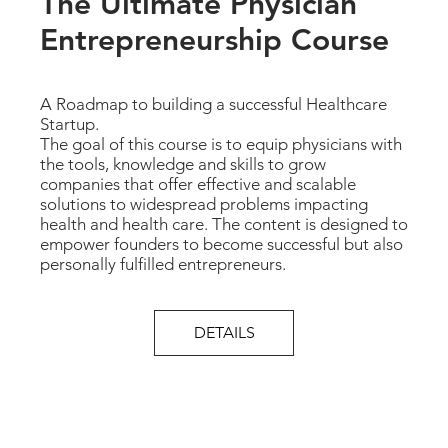
The Ultimate Physician
Entrepreneurship Course
A Roadmap to building a successful Healthcare
Startup.
The goal of this course is to equip physicians with
the tools, knowledge and skills to grow
companies that offer effective and scalable
solutions to widespread problems impacting
health and health care. The content is designed to
empower founders to become successful but also
personally fulfilled entrepreneurs.
DETAILS