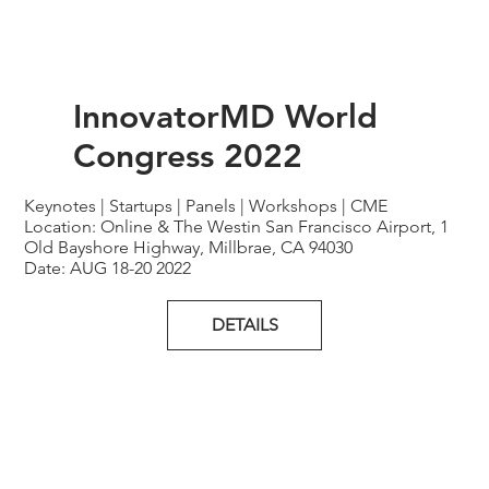
InnovatorMD World
Congress 2022
Keynotes | Startups | Panels | Workshops | CME
Location: Online & The Westin San Francisco Airport, 1
Old Bayshore Highway, Millbrae, CA 94030
Date: AUG 18-20 2022
DETAILS