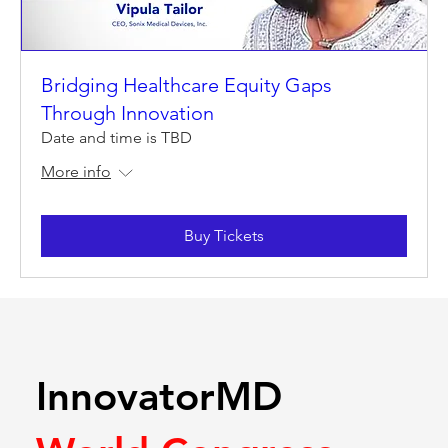
Bridging Healthcare Equity Gaps
Through Innovation
Date and time is TBD
More info
Buy Tickets
InnovatorMD