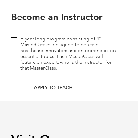
Become an Instructor
A year-long program consisting of 40
MasterClasses designed to educate
healthcare innovators and entrepreneurs on
essential topics. Each MasterClass will
feature an expert, who is the Instructor for
that MasterClass.
APPLY TO TEACH