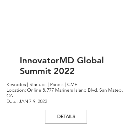
InnovatorMD Global
Summit 2022
Keynotes | Startups | Panels | CME
Location: Online & 777 Mariners Island Blvd, San Mateo,
CA
Date: JAN 7-9, 2022
DETAILS