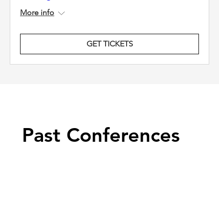
More info
GET TICKETS
Past Conferences