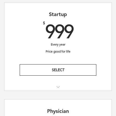
Startup
999$
$
999
Every year
Price good for life
SELECT
Access to Educational Resources
Mentorship and Professional Guidance
Physician
Collaboration with fellow members