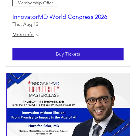
Membership Offer
InnovatorMD World Congress 2026
Thu, Aug 13
More info
Buy Tickets