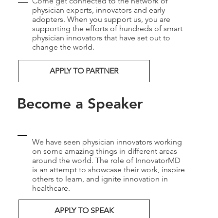
Come get connected to the network of
physician experts, innovators and early
adopters. When you support us, you are
supporting the efforts of hundreds of smart
physician innovators that have set out to
change the world.
APPLY TO PARTNER
Become a Speaker
We have seen physician innovators working
on some amazing things in different areas
around the world. The role of InnovatorMD
is an attempt to showcase their work, inspire
others to learn, and ignite innovation in
healthcare.
APPLY TO SPEAK