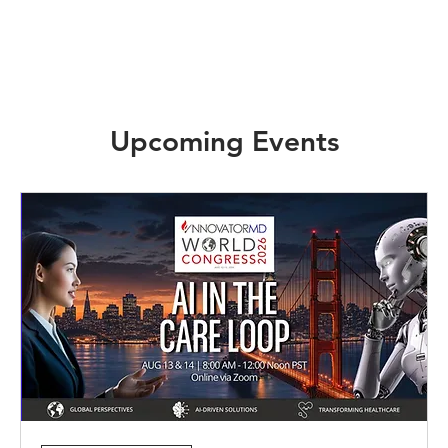
Upcoming Events