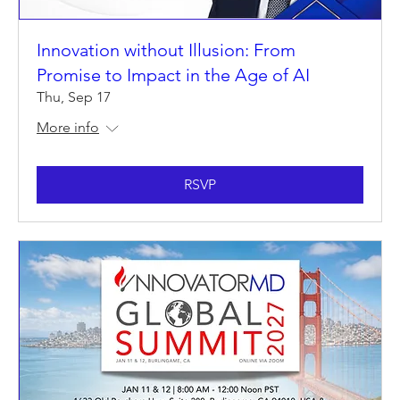
Innovation without Illusion: From
Promise to Impact in the Age of AI
Thu, Sep 17
More info
RSVP