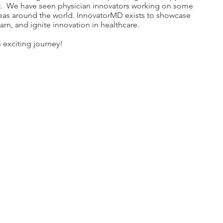
t. We have seen physician innovators working on some
reas around the world. InnovatorMD exists to showcase
earn, and ignite innovation in healthcare.
s exciting journey!