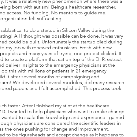
ly. It was a relatively new phenomenon where there was a
ing born with autism! Being a healthcare researcher, I
d no access. No funding. No mentors to guide me.
organization felt suffocating.
sabbatical to do a startup in Silicon Valley during the
ating! All I thought was possible can be done. It was very
ined could be built. Unfortunately the startup died during
 to my job with renewed enthusiasm. Fresh with new
 projects and many years of trying, one project clicked. It
 to create a platform that sat on top of the EHR, extract
nd deliver insights to the emergency physicians at the
d do this with millions of patients in 21 emergency
ild it after several months of campaigning and
a charm! We developed several modules, did many research
ndred papers and I felt accomplished. This process took
h faster. After I finished my stint at the healthcare
MD. I wanted to help physicians who want to make change
 wanted to scale this knowledge and experience I gained
ough physicians are considered the scientific leaders in
n as the ones pushing for change and improvement.
ed to be figureheads and accept change as it happens to