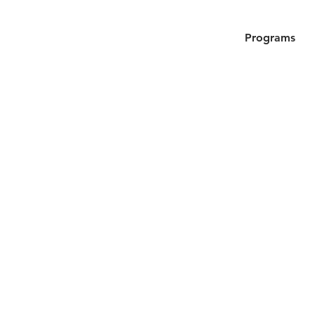
Programs