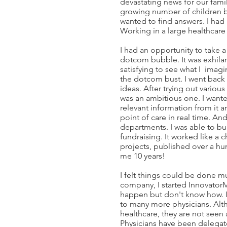
devastating news for our fami
growing number of children be
wanted to find answers. I ha
Working in a large healthcare 
I had an opportunity to take a 
dotcom bubble. It was exhilar
satisfying to see what I imag
the dotcom bust. I went back
ideas. After trying out various
was an ambitious one. I wanted
relevant information from it a
point of care in real time. An
departments. I was able to bu
fundraising. It worked like 
projects, published over a hu
me 10 years!
I felt things could be done muc
company, I started Innovator
happen but don't know how. I
to many more physicians. Alth
healthcare, they are not see
Physicians have been delegat