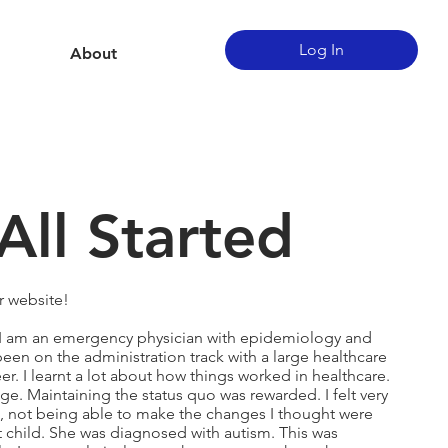
Log In
About
All Started
r website!
. I am an emergency physician with epidemiology and
een on the administration track with a large healthcare
r. I learnt a lot about how things worked in healthcare.
ge. Maintaining the status quo was rewarded. I felt very
, not being able to make the changes I thought were
 child. She was diagnosed with autism. This was