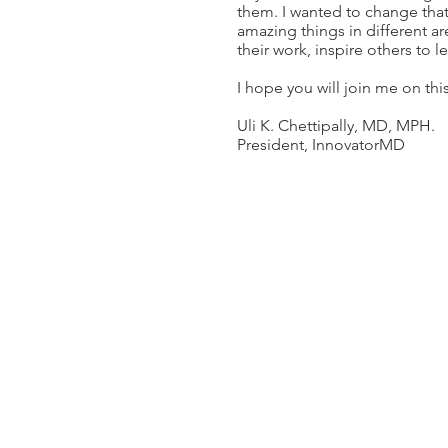
them. I wanted to change tha
amazing things in different a
their work, inspire others to l
I hope you will join me on thi
Uli K. Chettipally, MD, MPH.
President, InnovatorMD