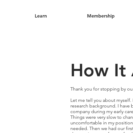
Learn
Membership
How It 
Thank you for stopping by ou
Let me tell you about myself
research background. I have b
company during my early caree
Things were very slow to chan
uncomfortable in my position
needed. Then we had our first