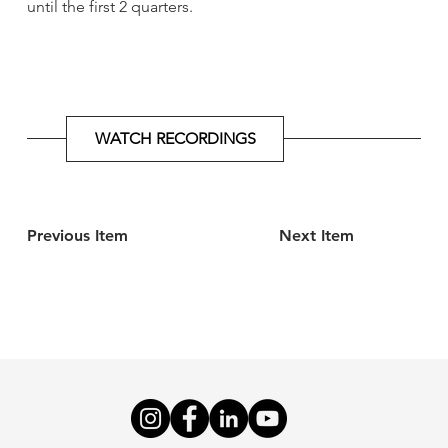
until the first 2 quarters.
WATCH RECORDINGS
Previous Item
Next Item