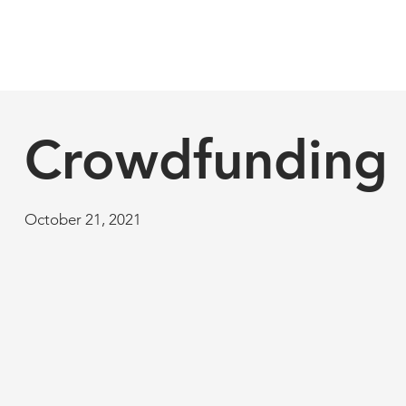
Crowdfunding
October 21, 2021