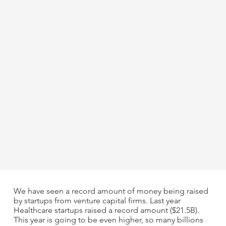
We have seen a record amount of money being raised
by startups from venture capital firms. Last year
Healthcare startups raised a record amount ($21.5B).
This year is going to be even higher, so many billions