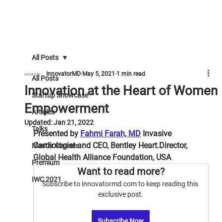
All Posts
InnovatorMD
May 5, 2021
1 min read
All Posts
Innovation at the Heart of Women
Startup Showcase
Empowerment
Articles
Updated:
Jan 21, 2022
Talks
Presented by 
Fahmi Farah, MD
 Invasive 
Cardiologist and CEO, Bentley Heart.Director, 
Master Classes
Global Health Alliance Foundation, USA
Premium
Want to read more?
IWC 2021
Subscribe to innovatormd.com to keep reading this 
exclusive post.
Subscribe Now