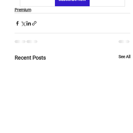
Premium
See All
Recent Posts