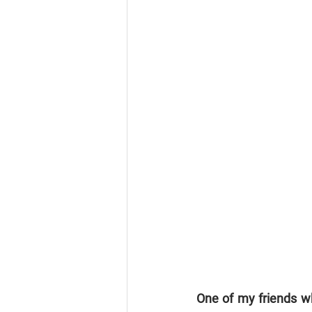
One of my friends wh