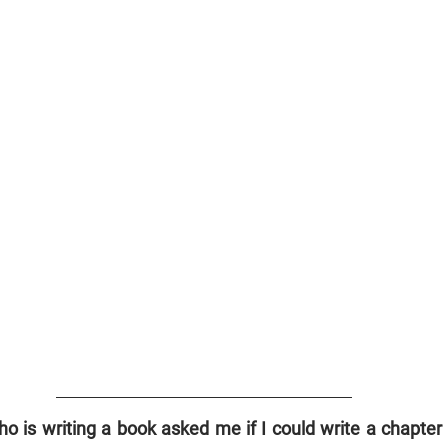
o is writing a book asked me if I could write a chapter o