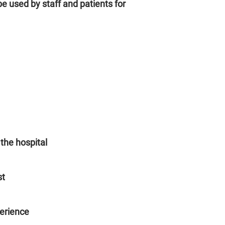
be used by staff and patients for
 the hospital
st
erience