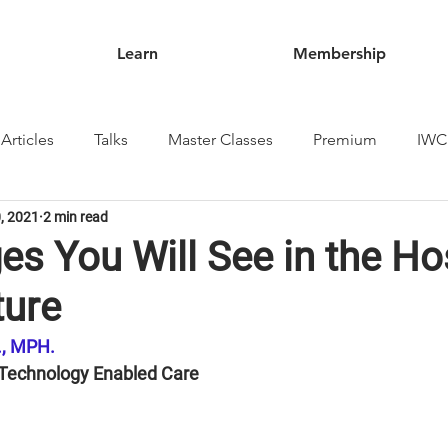
Learn
Membership
Articles
Talks
Master Classes
Premium
IWC
, 2021
2 min read
s You Will See in the Ho
ture
D., MPH.
 Technology Enabled Care