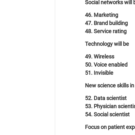
Social networks will 
46. Marketing
47. Brand building
48. Service rating
Technology will be
49. Wireless
50. Voice enabled
51. Invisible
New science skills in
52. Data scientist
53. Physician scienti
54. Social scientist
Focus on patient exp