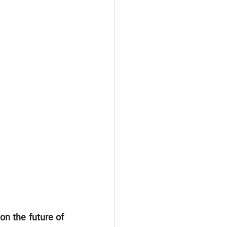
n the future of 