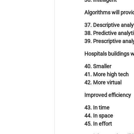
Algorithms will prov
37. Descriptive analy
38. Predictive analyt
39. Prescriptive anal
Hospitals buildings 
40. Smaller
41. More high tech
42. More virtual
Improved efficiency
43. In time
44. In space
45. In effort