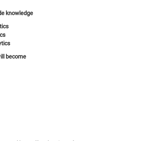
ide knowledge
tics
ics
ytics
will become