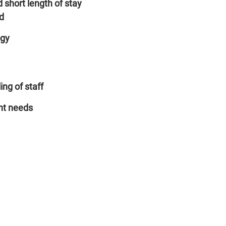
 short length of stay
d
ogy
ing of staff
nt needs