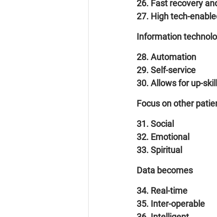
26. Fast recovery and
27. High tech-enable
Information technol
28. Automation
29. Self-service
30. Allows for up-skill
Focus on other patie
31. Social
32. Emotional
33. Spiritual
Data becomes
34. Real-time
35. Inter-operable
36. Intelligent