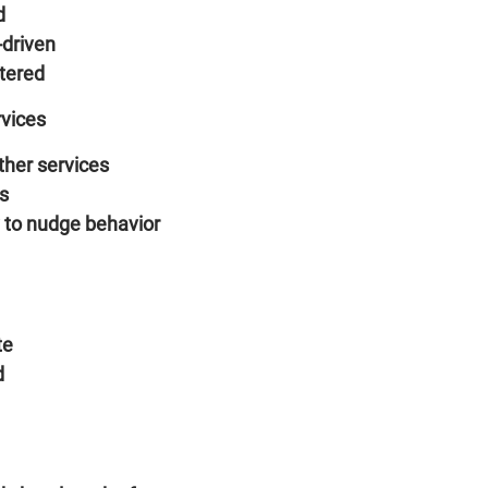
d
-driven
tered
rvices
ther services
es
 to nudge behavior
te
d