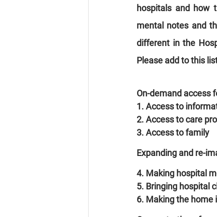
hospitals and how t
mental notes and th
different in the Hosp
Please add to this li
On-demand access fo
1. Access to informa
2. Access to care pr
3. Access to family
Expanding and re-im
4. Making hospital m
5. Bringing hospital 
6. Making the home i