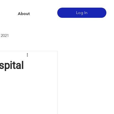
Log In
About
 2021
spital