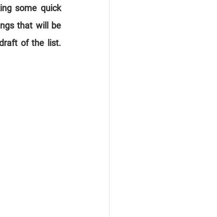
king some quick 
gs that will be 
aft of the list. 