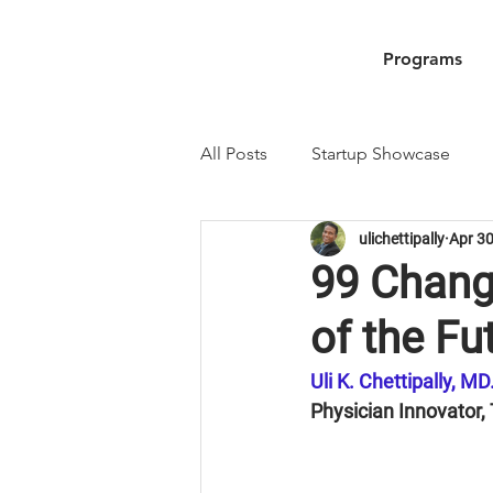
Programs
All Posts
Startup Showcase
ulichettipally
Apr 30
99 Change
of the Fu
Uli K. Chettipally, M
Physician Innovator,