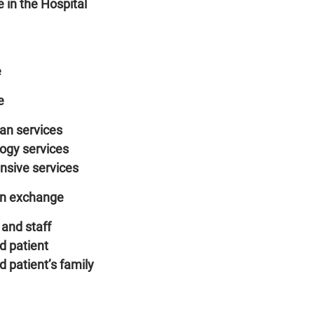
 in the Hospital
e
e
ian services
logy services
ensive services
on exchange
and staff
d patient
 patient’s family