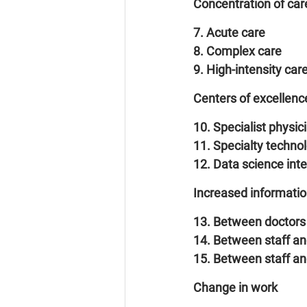
Concentration of care
7. Acute care
8. Complex care
9. High-intensity car
Centers of excellenc
10. Specialist physic
11. Specialty techno
12. Data science int
Increased informati
13. Between doctors 
14. Between staff an
15. Between staff and
Change in work