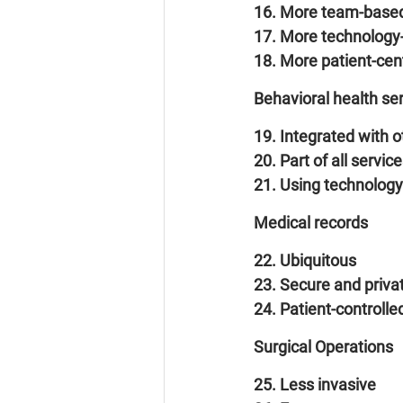
16. More team-base
17. More technology
18. More patient-cen
Behavioral health se
19. Integrated with o
20. Part of all servic
21. Using technology
Medical records
22. Ubiquitous
23. Secure and priva
24. Patient-controlle
Surgical Operations
25. Less invasive