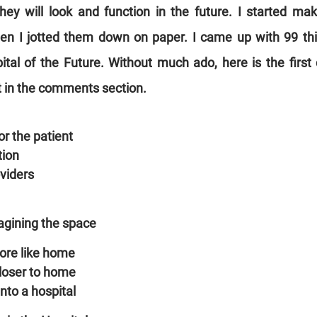
hey will look and function in the future. I started ma
en I jotted them down on paper. I came up with 99 thin
ital of the Future. Without much ado, here is the first dr
st in the comments section.
r the patient
tion
oviders
agining the space
ore like home
closer to home
nto a hospital